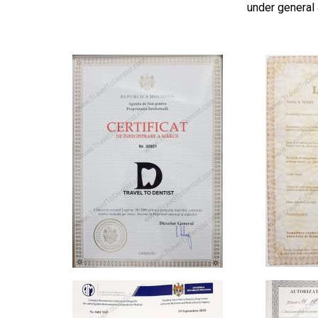
under general