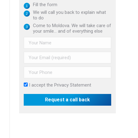
Fill the form
We will call you back to explain what
to do
Come to Moldova. We will take care of
your smile... and of everything else
I accept the
Privacy Statement