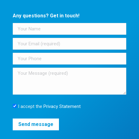
Any questions? Get in touch!
I accept the
Privacy Statement