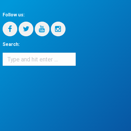
Follow us:
Search:
Search:
When autocomplete results are available use up and down arrows to