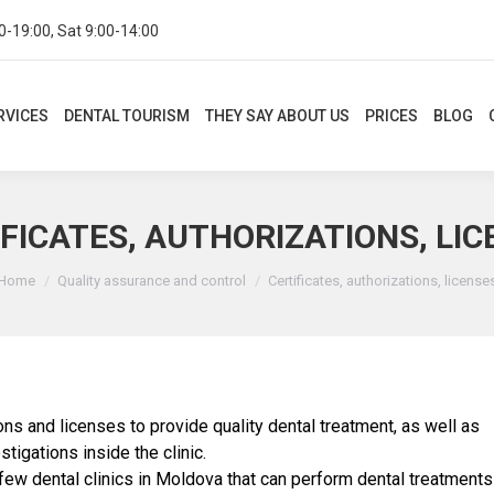
0-19:00, Sat 9:00-14:00
CES
DENTAL TOURISM
THEY SAY ABOUT US
PRICES
BLOG
CON
RVICES
DENTAL TOURISM
THEY SAY ABOUT US
PRICES
BLOG
FICATES, AUTHORIZATIONS, LI
You are here:
Home
Quality assurance and control
Certificates, authorizations, license
ions and licenses to provide quality dental treatment, as well as
stigations inside the clinic.
 few dental clinics in Moldova that can perform dental treatments