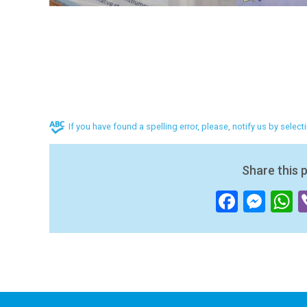
If you have found a spelling error, please, notify us by selec
Share this 
Facebo
Mes
W