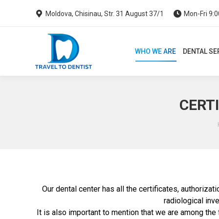
Moldova, Chisinau, Str. 31 August 37/1
Mon-Fri 9:0
WHO WE ARE
DENTAL SERVI
WHO WE ARE
DENTAL SE
CERTI
Our dental center has all the certificates, authorizat
radiological inve
It is also important to mention that we are among the