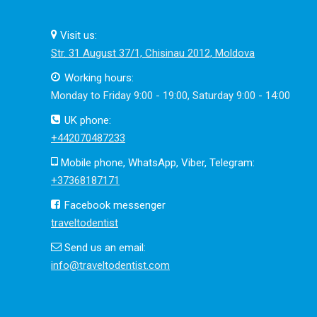
Visit us:
Str. 31 August 37/1, Chisinau 2012, Moldova
Working hours:
Monday to Friday 9:00 - 19:00, Saturday 9:00 - 14:00
UK phone:
+442070487233
Mobile phone, WhatsApp, Viber, Telegram:
+37368187171
Facebook messenger
traveltodentist
Send us an email:
info@traveltodentist.com