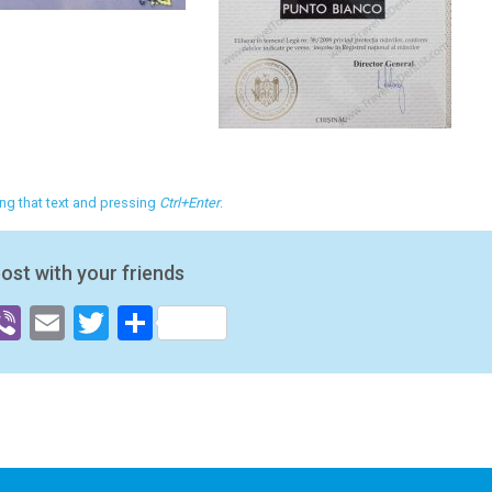
ting that text and pressing
Ctrl+Enter
.
post with your friends
ok
senger
hatsApp
Viber
Email
Twitter
Share