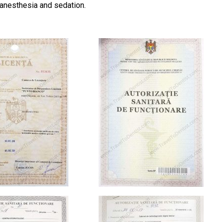
 anesthesia and sedation.