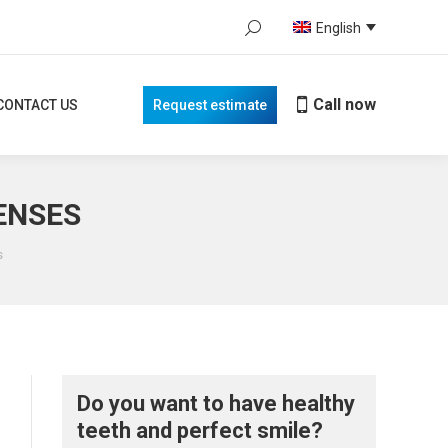
Search:
English
Call now
TACT US
Request estimate
When autocomplete results are avail
Call now
CONTACT US
Request estimate
CENSES
s
Do you want to have healthy
teeth and perfect smile?