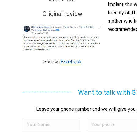
implant she w
friendly staff
Original review
mother who has
recommende
Source:
Facebook
Want to talk with G
Leave your phone number and we will give you t