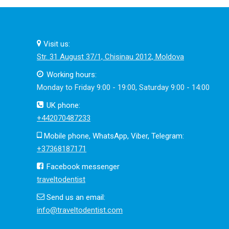
Visit us:
Str. 31 August 37/1, Chisinau 2012, Moldova
Working hours:
Monday to Friday 9:00 - 19:00, Saturday 9:00 - 14:00
UK phone:
+442070487233
Mobile phone, WhatsApp, Viber, Telegram:
+37368187171
Facebook messenger
traveltodentist
Send us an email:
info@traveltodentist.com