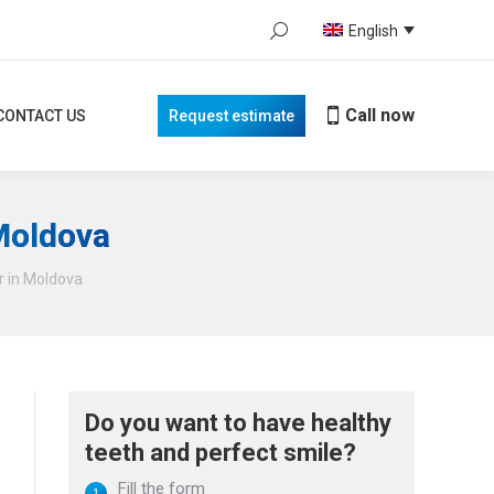
Search:
English
Call now
TACT US
Request estimate
When autocomplete results are avail
Call now
CONTACT US
Request estimate
 Moldova
r in Moldova
Do you want to have healthy
teeth and perfect smile?
Fill the form