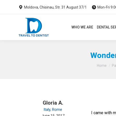
Moldova, Chisinau, Str. 31 August 37/1
Mon-Fri 9:0
WHO WE ARE
DENTAL SERVI
WHO WE ARE
DENTAL SE
Wonderf
Home
Pa
Gloria A.
Italy, Rome
I came with m
June 15, 2017