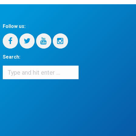
Follow us:
Search:
Search:
When autocomplete results are available use up and down arrows to