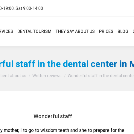
0-19:00, Sat 9:00-14:00
CES
DENTAL TOURISM
THEY SAY ABOUT US
PRICES
BLOG
CON
RVICES
DENTAL TOURISM
THEY SAY ABOUT US
PRICES
BLOG
ul staff in the dental center in
You are here:
tient about us
Written reviews
Wonderful staff in the dental cente
Wonderful staff
y mother, I to go to wisdom teeth and she to prepare for the