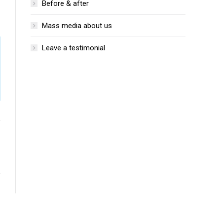
Before & after
Mass media about us
Leave a testimonial