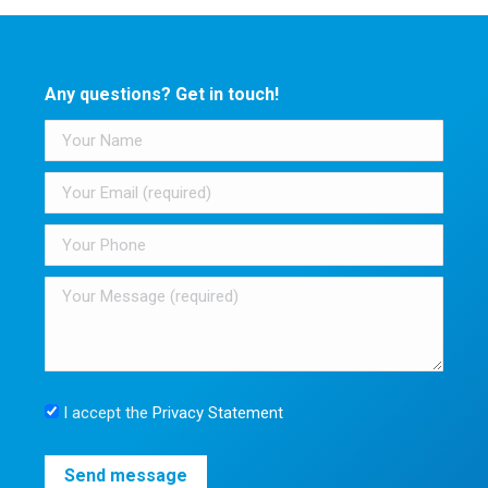
Any questions? Get in touch!
I accept the
Privacy Statement