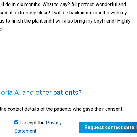
ill do in six months. What to say? All perfect, wonderful and
 and all extremely clean! I will be back in six months with my
 to finish the plant and I will also bring my boyfriend! Highly
d!
loria A. and other patients?
he contact details of the patients who gave their consent.
I accept the
Privacy
Statement