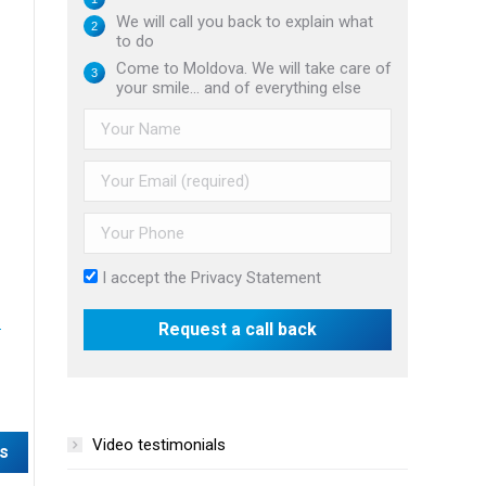
We will call you back to explain what
to do
Come to Moldova. We will take care of
your smile... and of everything else
I accept the
Privacy Statement
Video testimonials