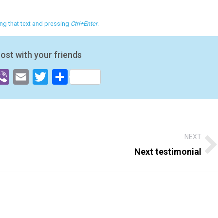
ting that text and pressing
Ctrl+Enter
.
post with your friends
ok
senger
hatsApp
Viber
Email
Twitter
Share
NEXT
Next testimonial
Next
post: