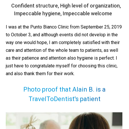
Confident structure, High level of organization,
Impeccable hygiene, Impeccable welcome
I was at the Punto Bianco Clinic from September 25, 2019
to October 3, and although events did not develop in the
way one would hope, I am completely satisfied with their
care and attention of the whole team to patients, as well
as their patience and attention also hygiene is perfect. I
just have to congratulate myself for choosing this clinic,
and also thank them for their work.
Photo proof that Alain B. is a
TravelToDentist's patient