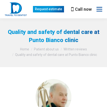
Call now
Request estimate
Quality and safety of dental care at
Punto Bianco clinic
You are here:
Home
Patient about us
Written reviews
Quality and safety of dental care at Punto Bianco clinic