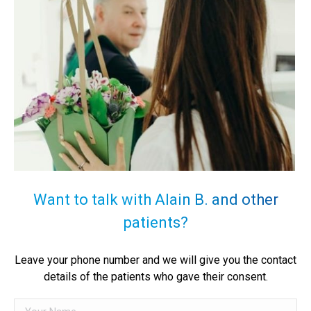
Want to talk with Alain B. and other
patients?
Leave your phone number and we will give you the contact
details of the patients who gave their consent.