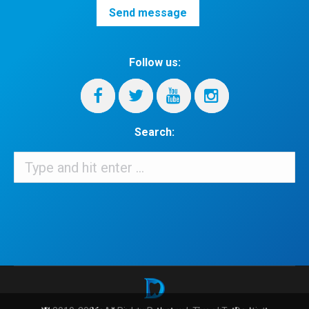
Follow us:
Search:
Search:
When autocomplete results are available use up and down arrows 