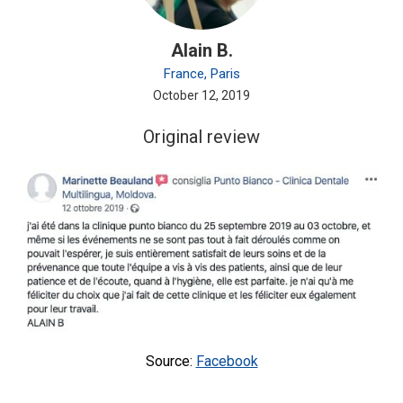
Alain B.
France, Paris
October 12, 2019
Original review
Source:
Facebook