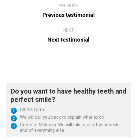
PREVIOUS
navigation
Previous testimonial
Previous
post:
NEXT
Next testimonial
Next
post:
Do you want to have healthy teeth and
perfect smile?
Fill the form
We will call you back to explain what to do
Come to Moldova. We will take care of your smile...
and of everything else