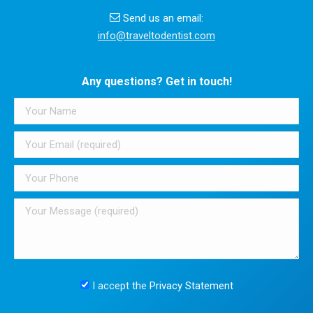
Send us an email:
info@traveltodentist.com
Any questions? Get in touch!
I accept the
Privacy Statement