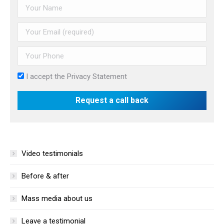
I accept the
Privacy Statement
Video testimonials
Before & after
Mass media about us
Leave a testimonial