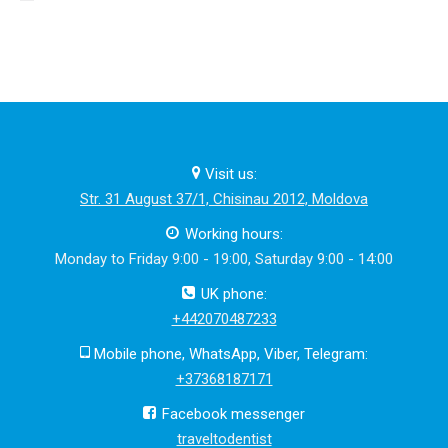
Visit us:
Str. 31 August 37/1, Chisinau 2012, Moldova
Working hours:
Monday to Friday 9:00 - 19:00, Saturday 9:00 - 14:00
UK phone:
+442070487233
Mobile phone, WhatsApp, Viber, Telegram:
+37368187171
Facebook messenger
traveltodentist