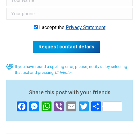
I accept the
Privacy Statement
If you have found a spelling error, please, notify us by selecting
that text and pressing
Ctrl+Enter
.
Share this post with your friends
Facebook
Messenger
WhatsApp
Viber
Email
Twitter
Share
Post