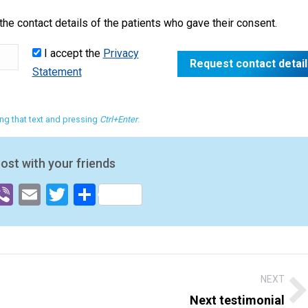
he contact details of the patients who gave their consent.
I accept the
Privacy
Statement
ting that text and pressing
Ctrl+Enter
.
post with your friends
ok
senger
hatsApp
Viber
Email
Twitter
Share
NEXT
Next testimonial
Next