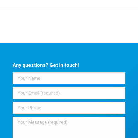
post:
Any questions? Get in touch!