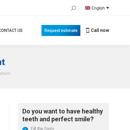
Search:
English
Call now
TACT US
Request estimate
When autocomplete results are avail
Call now
CONTACT US
Request estimate
nt
atient
Do you want to have healthy
teeth and perfect smile?
Fill the form