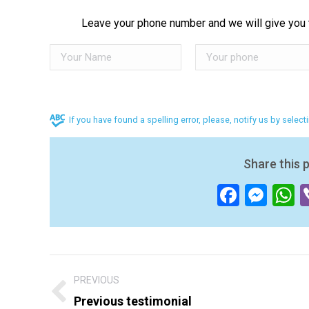
Leave your phone number and we will give you t
If you have found a spelling error, please, notify us by selec
Share this 
Facebo
Mes
W
Post
PREVIOUS
navigation
Previous testimonial
Previous