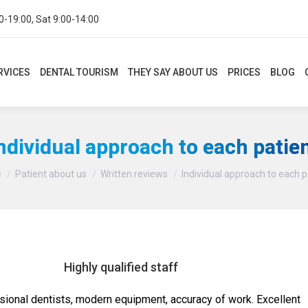
0-19:00, Sat 9:00-14:00
CES
DENTAL TOURISM
THEY SAY ABOUT US
PRICES
BLOG
CON
RVICES
DENTAL TOURISM
THEY SAY ABOUT US
PRICES
BLOG
ndividual approach to each patie
You are here:
e
Patient about us
Written reviews
Individual approach to each p
Highly qualified staff
sional dentists, modern equipment, accuracy of work. Excellent