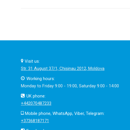
post:
Visit us:
Str. 31 August 37/1, Chisinau 2012, Moldova
Working hours:
Monday to Friday 9:00 - 19:00, Saturday 9:00 - 14:00
UK phone:
+442070487233
Mobile phone, WhatsApp, Viber, Telegram:
+37368187171