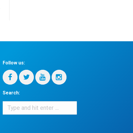
Follow us:
Search:
Search:
When autocomplete results are available use up and down arrows to