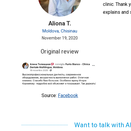
clinic. Thank 
explains and 
Aliona T.
Moldova, Chisinau
November 19, 2020
Original review
Source:
Facebook
Want to talk with A