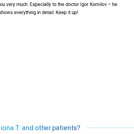
you very much. Especially to the doctor Igor Kornilov – he
shows everything in detail. Keep it up!
liona T. and other patients?