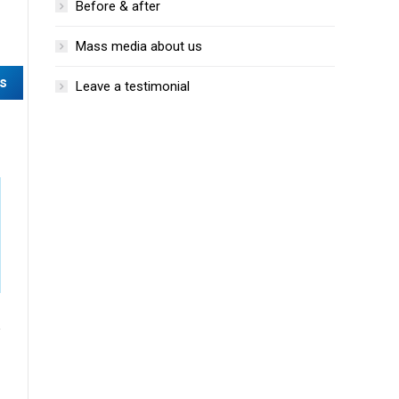
Before & after
Mass media about us
Leave a testimonial