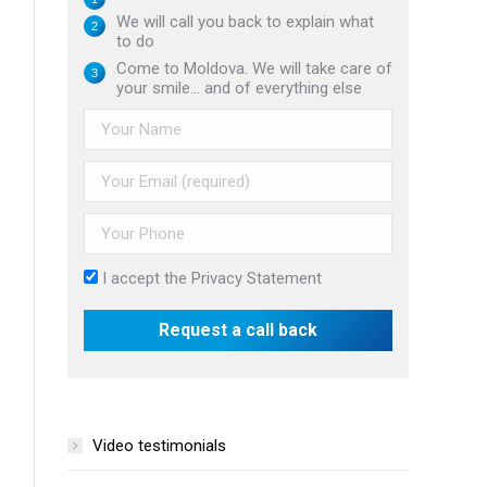
We will call you back to explain what
to do
Come to Moldova. We will take care of
your smile... and of everything else
I accept the
Privacy Statement
Video testimonials