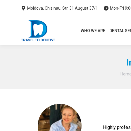
Moldova, Chisinau, Str. 31 August 37/1
Mon-Fri 9:0
WHO WE ARE
DENTAL SERVI
WHO WE ARE
DENTAL SE
I
Hom
Highly profes