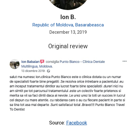
Ion B.
Republic of Moldova, Basarabeasca
December 13, 2019
Original review
Source:
Facebook