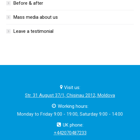
Before & after
Mass media about us
Leave a testimonial
Visit us:
Str. 31 August 37/1, Chisinau 2012, Moldova
Working hours:
Monday to Friday 9:00 - 19:00, Saturday 9:00 - 14:00
UK phone:
+442070487233