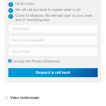
Fill the form
We will call you back to explain what to do
Come to Moldova. We will take care of your smile...
and of everything else
I accept the
Privacy Statement
Video testimonials