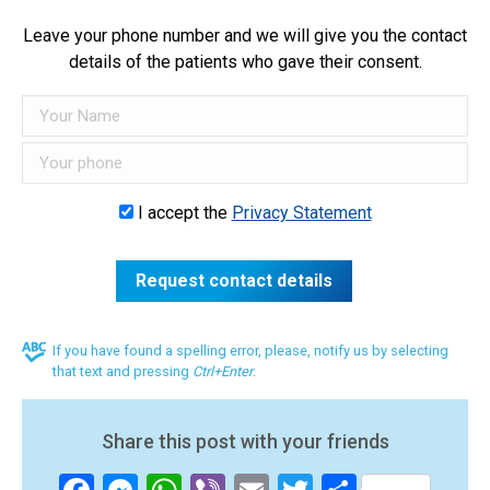
Leave your phone number and we will give you the contact
details of the patients who gave their consent.
I accept the
Privacy Statement
If you have found a spelling error, please, notify us by selecting
that text and pressing
Ctrl+Enter
.
Share this post with your friends