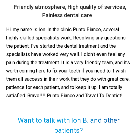
Friendly atmosphere, High quality of services,
Painless dental care
Hi, my name is Ion. In the clinic Punto Bianco, several
highly skilled specialists work. Resolving any questions
the patient. I’ve started the dental treatment and the
specialists have worked very well. I didn’t even feel any
pain during the treatment. It is a very friendly team, and it’s
worth coming here to fix your teeth if you need to. I wish
them all success in their work that they do with great care,
patience for each patient, and to keep it up. I am totally
satisfied. Bravo!!!! Punto Bianco and Travel To Dentist!
Want to talk with Ion B. and other
patients?