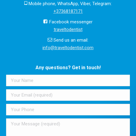
Mobile phone, WhatsApp, Viber, Telegram:
+37368187171
Facebook messenger
traveltodentist
Send us an email:
info@traveltodentist.com
Any questions? Get in touch!