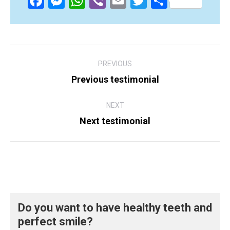
Facebook
Messenger
WhatsApp
Viber
Email
Twitter
Share
Post
PREVIOUS
navigation
Previous testimonial
Previous
post:
NEXT
Next testimonial
Next
post:
Do you want to have healthy teeth and
perfect smile?