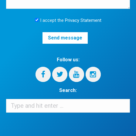
I accept the
Privacy Statement
Follow us:
Search:
Search:
When autocomplete results are available use up and down arrows 