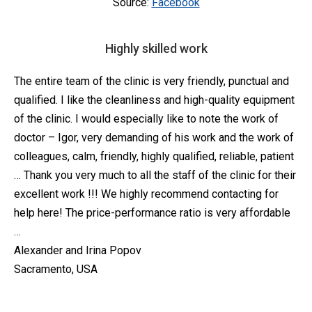
Source:
Facebook
Highly skilled work
The entire team of the clinic is very friendly, punctual and
qualified. I like the cleanliness and high-quality equipment
of the clinic. I would especially like to note the work of
doctor – Igor, very demanding of his work and the work of
colleagues, calm, friendly, highly qualified, reliable, patient
… Thank you very much to all the staff of the clinic for their
excellent work !!! We highly recommend contacting for
help here! The price-performance ratio is very affordable
…
Alexander and Irina Popov
Sacramento, USA