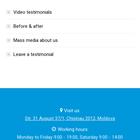
Video testimonials
Before & after
Mass media about us
Leave a testimonial
Visit us:
Str. 31 August 37/1, Chisinau 2012, Moldova
Working hours:
Monday to Friday 9:00 - 19:00, Saturday 9:00 - 14:00