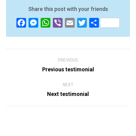
Share this post with your friends
Facebook
Messenger
WhatsApp
Viber
Email
Twitter
Share
Post
PREVIOUS
navigation
Previous testimonial
Previous
post:
NEXT
Next testimonial
Next
post: