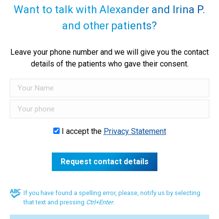
Want to talk with Alexander and Irina P.
and other patients?
Leave your phone number and we will give you the contact
details of the patients who gave their consent.
I accept the
Privacy Statement
If you have found a spelling error, please, notify us by selecting
that text and pressing
Ctrl+Enter
.