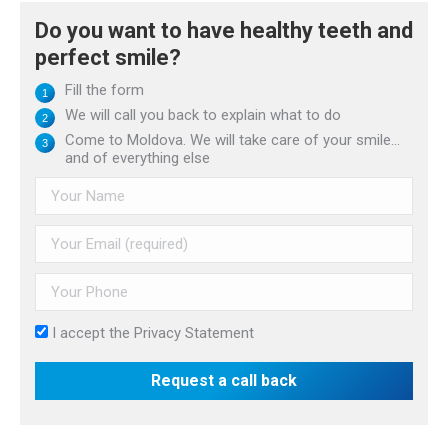
Do you want to have healthy teeth and
perfect smile?
Fill the form
We will call you back to explain what to do
Come to Moldova. We will take care of your smile...
and of everything else
I accept the
Privacy Statement