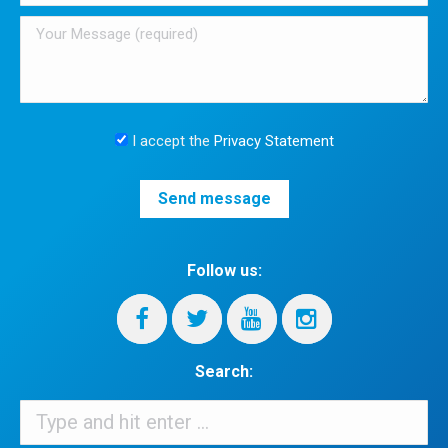
I accept the
Privacy Statement
Follow us:
Search:
Search: