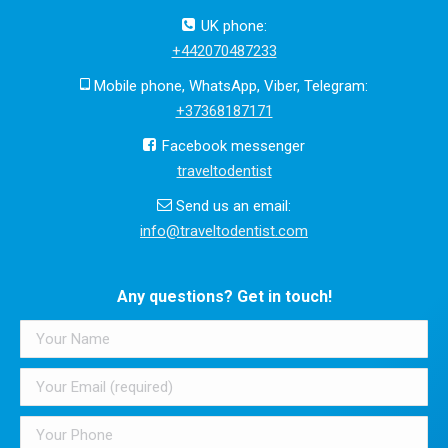
UK phone:
+442070487233
Mobile phone, WhatsApp, Viber, Telegram:
+37368187171
Facebook messenger
traveltodentist
Send us an email:
info@traveltodentist.com
Any questions? Get in touch!