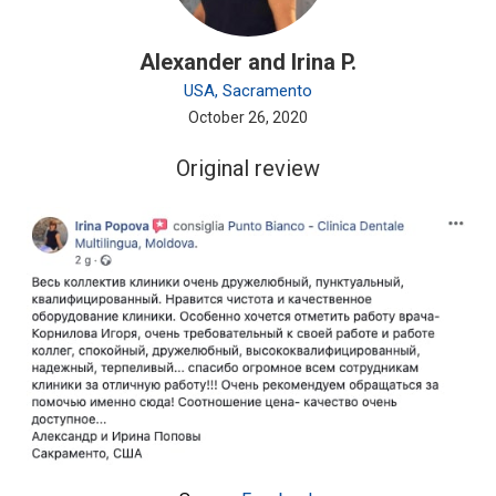
Alexander and Irina P.
USA, Sacramento
October 26, 2020
Original review