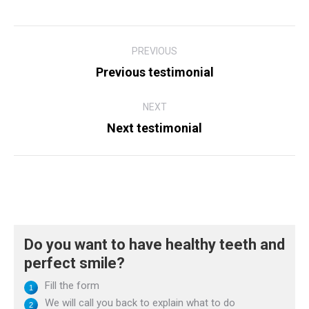
Post
PREVIOUS
navigation
Previous testimonial
Previous
post:
NEXT
Next testimonial
Next
post:
Do you want to have healthy teeth and
perfect smile?
Fill the form
We will call you back to explain what to do