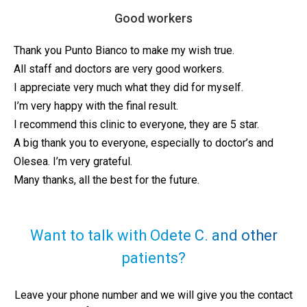
Good workers
Thank you Punto Bianco to make my wish true.
All staff and doctors are very good workers.
I appreciate very much what they did for myself.
I’m very happy with the final result.
I recommend this clinic to everyone, they are 5 star.
A big thank you to everyone, especially to doctor’s and
Olesea. I’m very grateful.
Many thanks, all the best for the future.
Want to talk with Odete C. and other
patients?
Leave your phone number and we will give you the contact