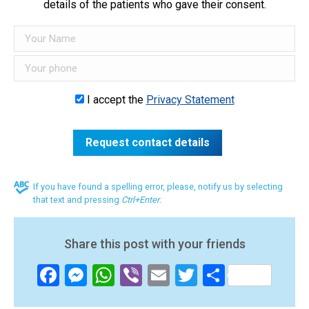
details of the patients who gave their consent.
I accept the
Privacy Statement
If you have found a spelling error, please, notify us by selecting
that text and pressing
Ctrl+Enter
.
Share this post with your friends
Facebook
Messenger
WhatsApp
Viber
Email
Twitter
Share