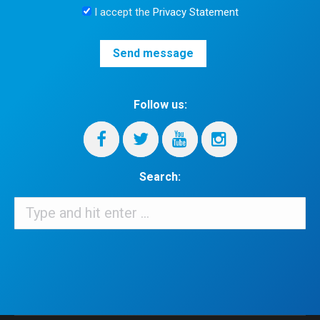
I accept the
Privacy Statement
Follow us:
Search:
Search:
When autocomplete results are available use up and down arrows 