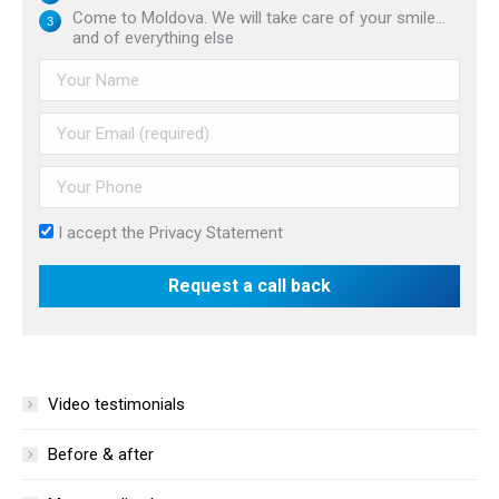
Come to Moldova. We will take care of your smile...
and of everything else
I accept the
Privacy Statement
Video testimonials
Before & after