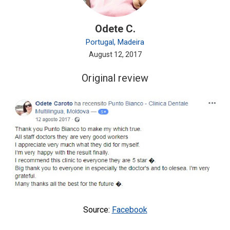
Odete C.
Portugal, Madeira
August 12, 2017
Original review
Source:
Facebook