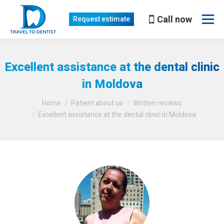
Call now
Request estimate
Excellent assistance at the dental clinic
in Moldova
You are here:
Home
Patient about us
Written reviews
Excellent assistance at the dental clinic in Moldova