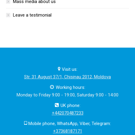
Mass media about us
Leave a testimonial
Visit us:
Str. 31 August 37/1, Chisinau 2012, Moldova
Working hours:
Monday to Friday 9:00 - 19:00, Saturday 9:00 - 14:00
UK phone:
+442070487233
Mobile phone, WhatsApp, Viber, Telegram:
+37368187171