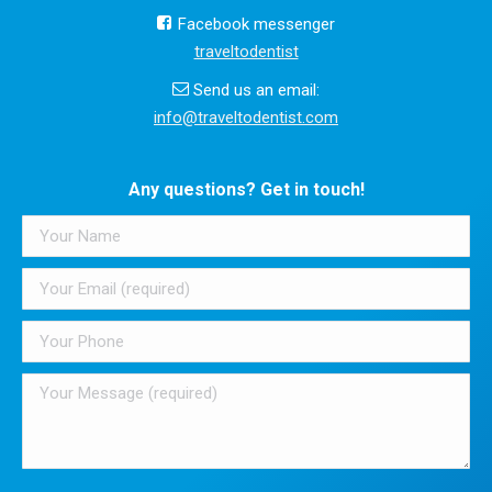
Facebook messenger
traveltodentist
Send us an email:
info@traveltodentist.com
Any questions? Get in touch!