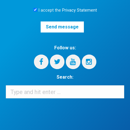
I accept the
Privacy Statement
Follow us:
Search:
Search:
When autocomplete results are available use up and down arrows 