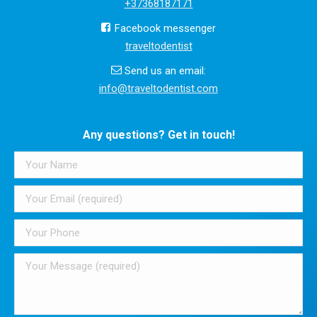
+37368187171
Facebook messenger
traveltodentist
Send us an email:
info@traveltodentist.com
Any questions? Get in touch!