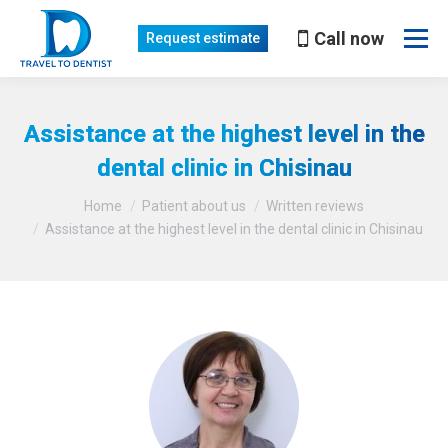
Call now
Request estimate
Assistance at the highest level in the
dental clinic in Chisinau
You are here:
Home
Patient about us
Written reviews
Assistance at the highest level in the dental clinic in Chisinau