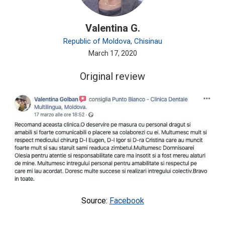
Valentina G.
Republic of Moldova, Chisinau
March 17, 2020
Original review
Source:
Facebook