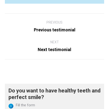
Post
PREVIOUS
navigation
Previous testimonial
Previous
post:
NEXT
Next testimonial
Next
post:
Do you want to have healthy teeth and
perfect smile?
Fill the form