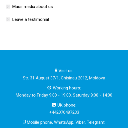
Mass media about us
Leave a testimonial
Visit us:
Str. 31 August 37/1, Chisinau 2012, Moldova
Working hours:
Monday to Friday 9:00 - 19:00, Saturday 9:00 - 14:00
UK phone:
+442070487233
Mobile phone, WhatsApp, Viber, Telegram: