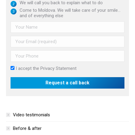
We will call you back to explain what to do
Come to Moldova. We will take care of your smile...
and of everything else
I accept the
Privacy Statement
Video testimonials
Before & after