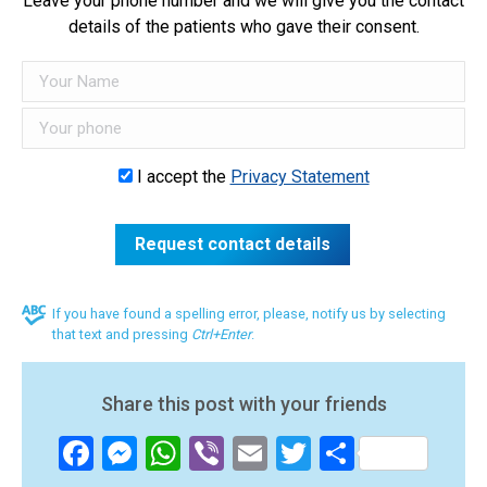
Leave your phone number and we will give you the contact
details of the patients who gave their consent.
I accept the
Privacy Statement
If you have found a spelling error, please, notify us by selecting
that text and pressing
Ctrl+Enter
.
Share this post with your friends
Facebook
Messenger
WhatsApp
Viber
Email
Twitter
Share