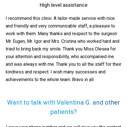
High level assistance
I recommend this clinic. A tailor-made service with nice
and friendly and very communicable staff, a pleasure to
work with them. Many thanks and respect to the surgeon
Mr. Eugen, Mr. Igor and Mrs. Cristina who worked hard and
tried to bring back my smile. Thank you Miss Olesea for
your attention and responsibility, who accompanied me
and was always with me. Thank you to all the staff for their
kindness and respect. I wish many successes and
achievements to the whole team. Bravo in all.
Want to talk with Valentina G. and other
patients?