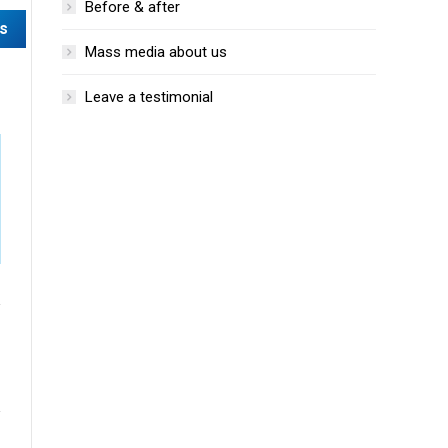
Before & after
Mass media about us
Leave a testimonial