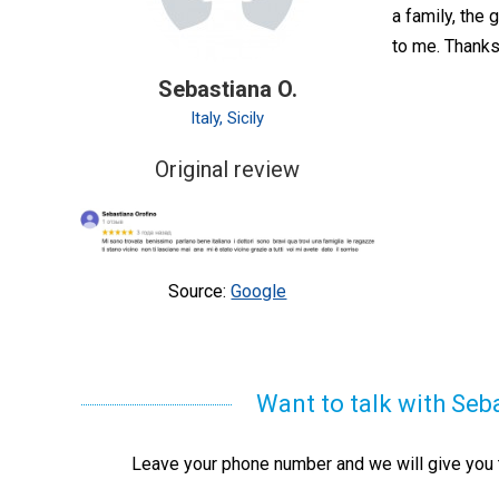
a family, the 
to me. Thanks
Sebastiana O.
Italy, Sicily
Original review
Source:
Google
Want to talk with Seb
Leave your phone number and we will give you t