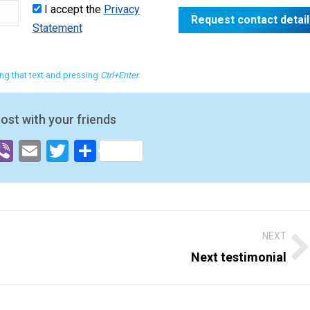
I accept the
Privacy
Statement
ting that text and pressing
Ctrl+Enter
.
post with your friends
ok
senger
hatsApp
Viber
Email
Twitter
Share
NEXT
Next testimonial
Next
post: