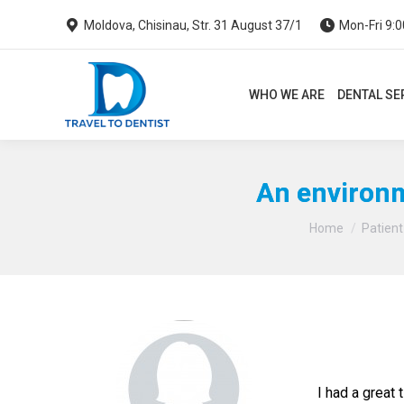
Moldova, Chisinau, Str. 31 August 37/1
Mon-Fri 9:0
WHO WE ARE
DENTAL SERVI
WHO WE ARE
DENTAL SE
An environm
Home
Patient
I had a great 