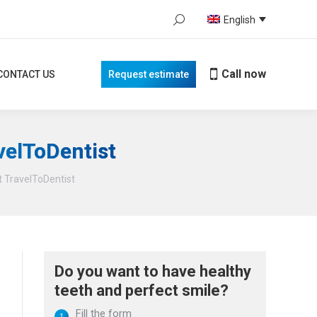
Search:
English
Call now
TACT US
Request estimate
When autocomplete results are avail
Call now
CONTACT US
Request estimate
velToDentist
t TravelToDentist
Do you want to have healthy
teeth and perfect smile?
Fill the form