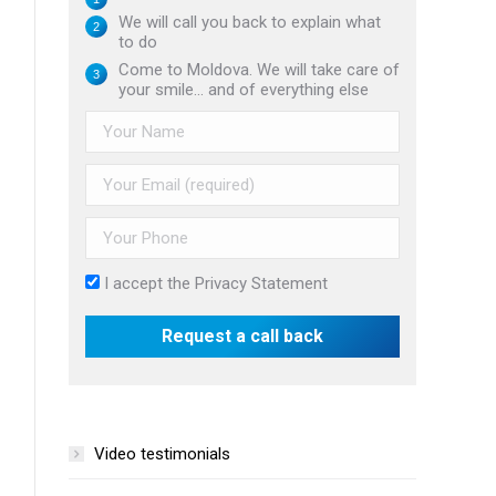
We will call you back to explain what
to do
Come to Moldova. We will take care of
your smile... and of everything else
I accept the
Privacy Statement
Video testimonials