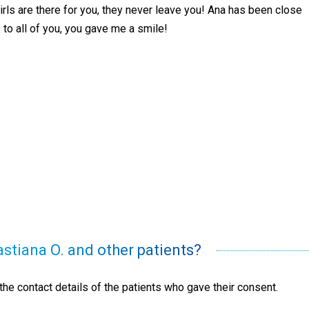
girls are there for you, they never leave you! Ana has been close
 to all of you, you gave me a smile!
astiana O. and other patients?
he contact details of the patients who gave their consent.