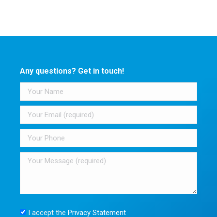
Any questions? Get in touch!
I accept the
Privacy Statement