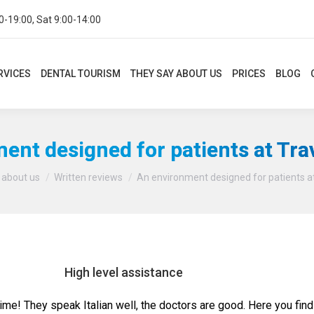
0-19:00, Sat 9:00-14:00
CES
DENTAL TOURISM
THEY SAY ABOUT US
PRICES
BLOG
CON
RVICES
DENTAL TOURISM
THEY SAY ABOUT US
PRICES
BLOG
ent designed for patients at Tra
You are here:
 about us
Written reviews
An environment designed for patients a
High level assistance
time! They speak Italian well, the doctors are good. Here you find