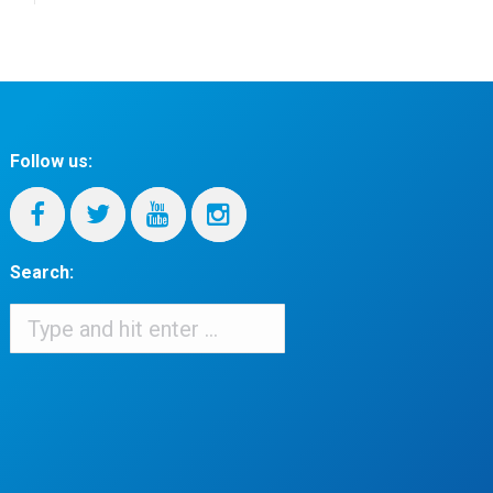
Follow us:
Search:
Search:
When autocomplete results are available use up and down arrows to