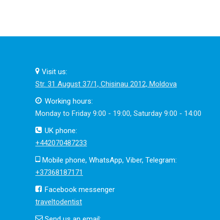
Visit us:
Str. 31 August 37/1, Chisinau 2012, Moldova
Working hours:
Monday to Friday 9:00 - 19:00, Saturday 9:00 - 14:00
UK phone:
+442070487233
Mobile phone, WhatsApp, Viber, Telegram:
+37368187171
Facebook messenger
traveltodentist
Send us an email: