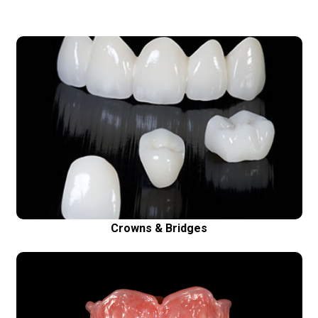
Crowns & Bridges
High quality, precise crowns and bridges made
using Cad Cam technique fit better, look more
natural and last longer
Crowns & Bridges