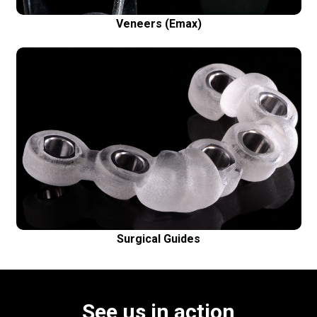
Veneers (Emax)
Surgical Guides
Safe and precise dental implant placement
Surgical Guides
See us in action