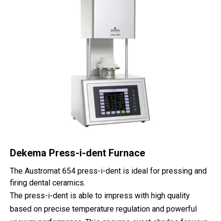
Dekema Press-i-dent Furnace
The Austromat 654 press-i-dent is ideal for pressing and
firing dental ceramics.
The press-i-dent is able to impress with high quality
based on precise temperature regulation and powerful