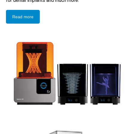
for dental implants and much more.
Read more