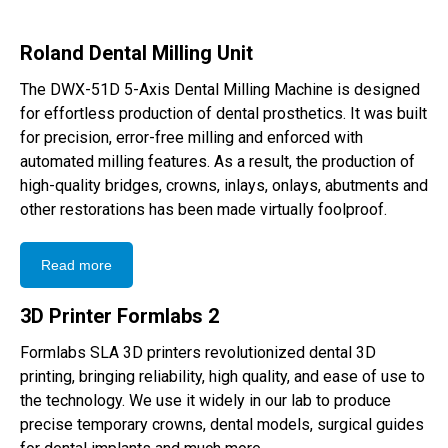
Roland Dental Milling Unit
The DWX-51D 5-Axis Dental Milling Machine is designed
for effortless production of dental prosthetics. It was built
for precision, error-free milling and enforced with
automated milling features. As a result, the production of
high-quality bridges, crowns, inlays, onlays, abutments and
other restorations has been made virtually foolproof.
Read more
3D Printer Formlabs 2
Formlabs SLA 3D printers revolutionized dental 3D
printing, bringing reliability, high quality, and ease of use to
the technology. We use it widely in our lab to produce
precise temporary crowns, dental models, surgical guides