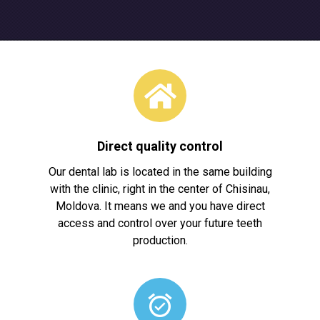
Direct quality control
Our dental lab is located in the same building
with the clinic, right in the center of Chisinau,
Moldova. It means we and you have direct
access and control over your future teeth
production.