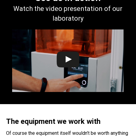
Watch the video presentation of our
laboratory
The equipment we work with
Of course the equipment itself wouldn’t be worth anything