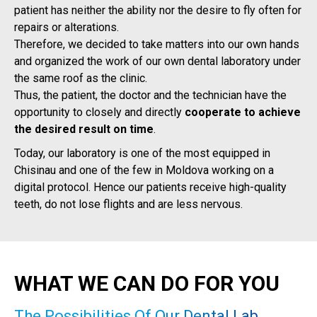
patient has neither the ability nor the desire to fly often for
repairs or alterations.
Therefore, we decided to take matters into our own hands
and organized the work of our own dental laboratory under
the same roof as the clinic.
Thus, the patient, the doctor and the technician have the
opportunity to closely and directly
cooperate to achieve
the desired result on time
.
Today, our laboratory is one of the most equipped in
Chisinau and one of the few in Moldova working on a
digital protocol. Hence our patients receive high-quality
teeth, do not lose flights and are less nervous.
WHAT WE CAN DO FOR YOU
The Possibilities Of Our Dental Lab