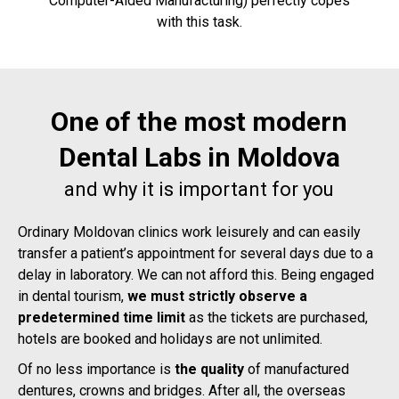
Computer-Aided Manufacturing) perfectly copes
with this task.
One of the most modern
Dental Labs in Moldova
and why it is important for you
Ordinary Moldovan clinics work leisurely and can easily
transfer a patient’s appointment for several days due to a
delay in laboratory. We can not afford this. Being engaged
in dental tourism,
we must strictly observe a
predetermined time limit
as the tickets are purchased,
hotels are booked and holidays are not unlimited.
Of no less importance is
t
he quality
of manufactured
dentures, crowns and bridges. After all, the overseas