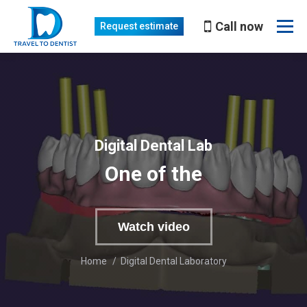
Call now
Request estimate
Digital Dental Lab
One of the best in Moldova
Watch video
You are here:
Home
Digital Dental Laboratory