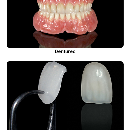
Aesthetic removable dentures
Nobody will ever know that these are not your
natural teeth
Dentures
Porcelain Veneers (Emax)
Ultra thin porcelain restorations – for a perfect
smile