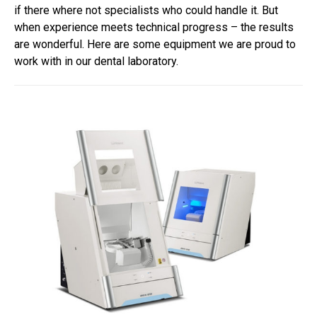
if there where not specialists who could handle it. But
when experience meets technical progress – the results
are wonderful. Here are some equipment we are proud to
work with in our dental laboratory.