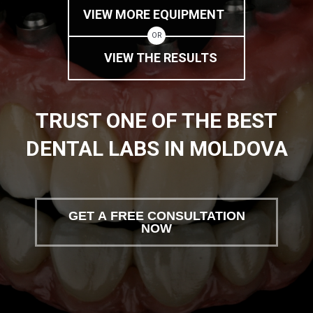
VIEW MORE EQUIPMENT
OR
VIEW THE RESULTS
TRUST ONE OF THE BEST
DENTAL LABS IN MOLDOVA
GET A FREE CONSULTATION
NOW