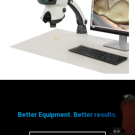
Better Equipment. Better results.