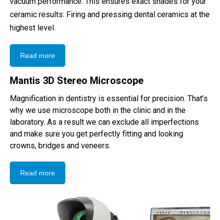
vacuum performance. This ensures exact shades for your
ceramic results: Firing and pressing dental ceramics at the
highest level.
Read more
Mantis 3D Stereo Microscope
Magnification in dentistry is essential for precision. That’s
why we use microscope both in the clinic and in the
laboratory. As a result we can exclude all imperfections
and make sure you get perfectly fitting and looking
crowns, bridges and veneers.
Read more