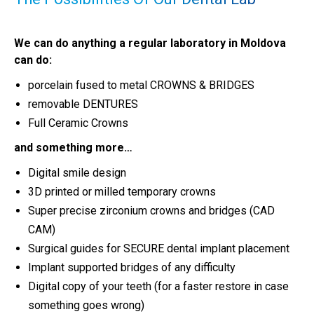
We can do anything a regular laboratory in Moldova
can do:
porcelain fused to metal CROWNS & BRIDGES
removable DENTURES
Full Ceramic Crowns
and something more…
Digital smile design
3D printed or milled temporary crowns
Super precise zirconium crowns and bridges (CAD
CAM)
Surgical guides for SECURE dental implant placement
Implant supported bridges of any difficulty
Digital copy of your teeth (for a faster restore in case
something goes wrong)