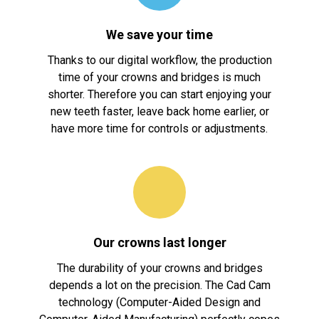
We save your time
Thanks to our digital workflow, the production
time of your crowns and bridges is much
shorter. Therefore you can start enjoying your
new teeth faster, leave back home earlier, or
have more time for controls or adjustments.
Our crowns last longer
The durability of your crowns and bridges
depends a lot on the precision. The Cad Cam
technology (Computer-Aided Design and