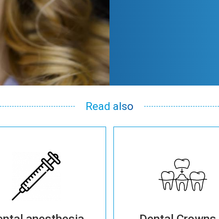
Read also
ntal anesthesia
Dental Crowns