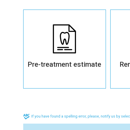
More details
Pre-treatment estimate
Re
If you have found a spelling error, please, notify us by sele