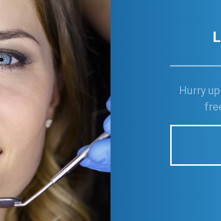
L
Hurry up
fre