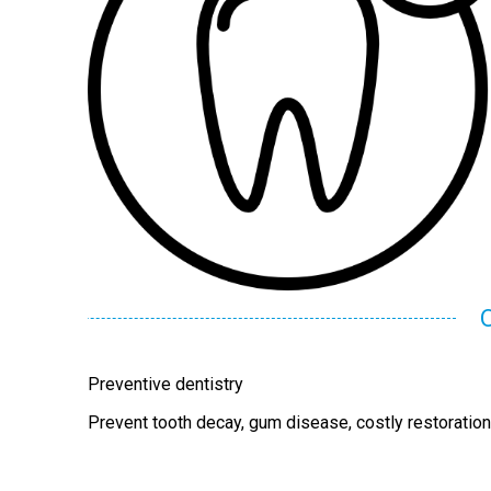
Preventive dentistry
Prevent tooth decay, gum disease, costly restoratio