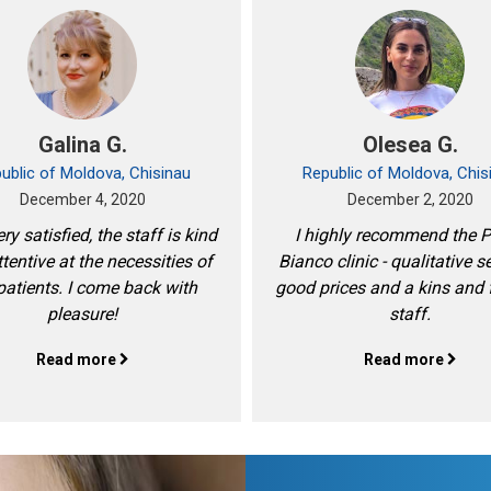
Galina G.
Olesea G.
ublic of Moldova, Chisinau
Republic of Moldova, Chis
December 4, 2020
December 2, 2020
ry satisfied, the staff is kind
I highly recommend the 
tentive at the necessities of
Bianco clinic - qualitative s
patients. I come back with
good prices and a kins and 
pleasure!
staff.
Read more
Read more