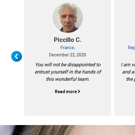
ext
Piccillo C.
!
France,
Rep
December 22, 2020
You will not be disappointed to
I am ve
entrust yourself in the hands of
and at
this wonderful team.
the 
Read more