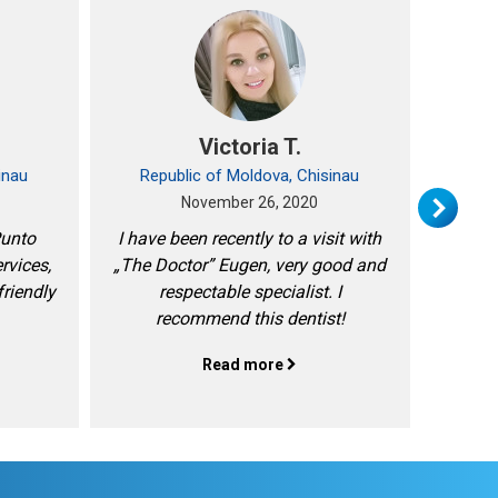
Victoria T.
inau
Republic of Moldova, Chisinau
Rep
November 26, 2020
Punto
I have been recently to a visit with
I am m
ervices,
„The Doctor” Eugen, very good and
friendly
respectable specialist. I
recommend this dentist!
Read more