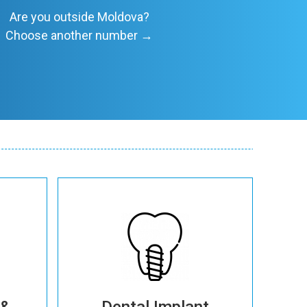
Are you outside Moldova?
Choose another number →
More details
 &
Dental Implant