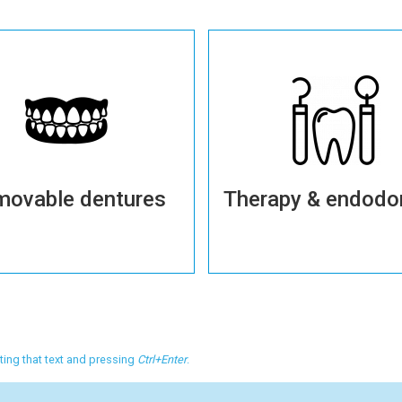
movable dentures
Therapy & endodo
More details
More details
cting that text and pressing
Ctrl+Enter
.