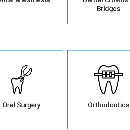
Bridges
More details
More details
More details
Oral Surgery
Orthodontics
More details