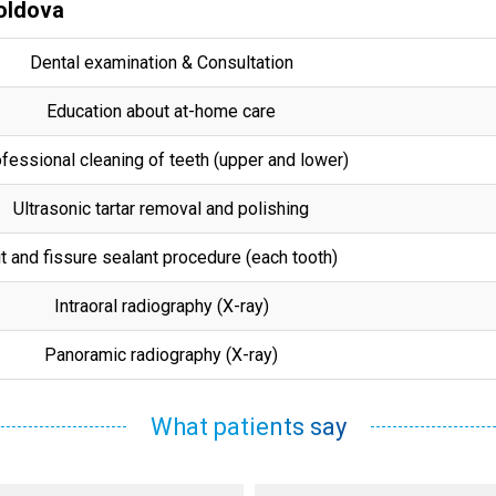
Moldova
Dental examination & Consultation
Education about at-home care
fessional cleaning of teeth (upper and lower)
Ultrasonic tartar removal and polishing
t and fissure sealant procedure (each tooth)
Intraoral radiography (X-ray)
Panoramic radiography (X-ray)
What patients say