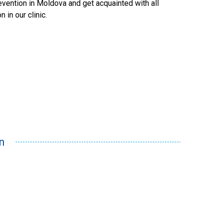
evention
in Moldova and get acquainted with all
on
in our clinic.
n