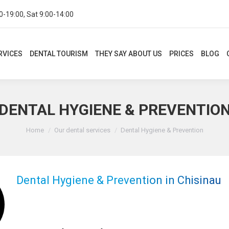
0-19:00, Sat 9:00-14:00
CES
DENTAL TOURISM
THEY SAY ABOUT US
PRICES
BLOG
CON
RVICES
DENTAL TOURISM
THEY SAY ABOUT US
PRICES
BLOG
DENTAL HYGIENE & PREVENTIO
You are here:
Home
Our dental services
Dental Hygiene & Prevention
Dental Hygiene & Prevention in Chisinau