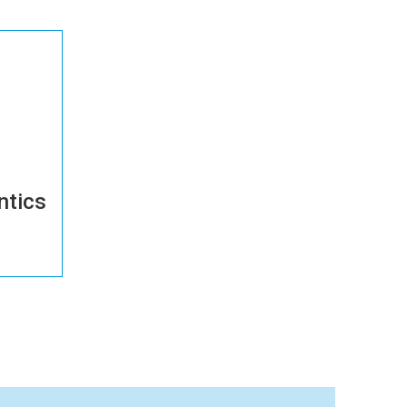
ntics