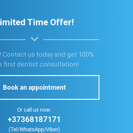
imited Time Offer!
! Contact us today and get 100%
e first dentist consultation!
Book an appointment
Or call us now:
+37368187171
(Tel/WhatsApp/Viber)