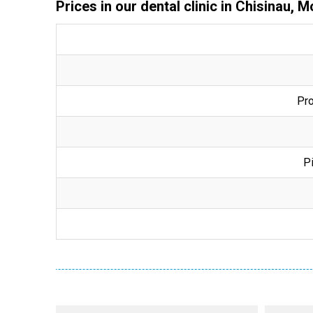
Prices in our dental clinic in Chisinau, 
Pro
Pi