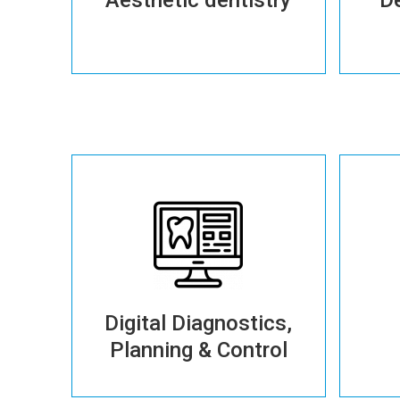
More details
Digital Diagnostics,
Planning & Control
More details