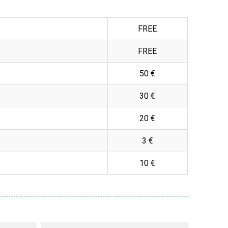
FREE
FREE
50 €
30 €
20 €
3 €
10 €