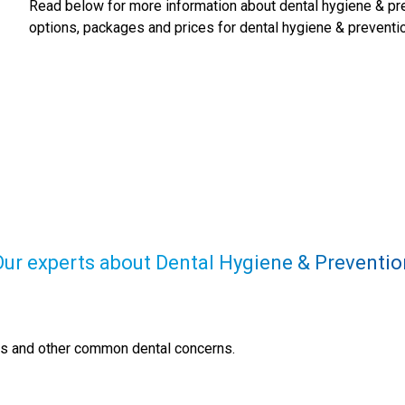
Read below for more information about
dental hygiene & pr
options, packages and prices for
dental hygiene & preventi
Our experts about Dental Hygiene & Preventio
ns and other common dental concerns.