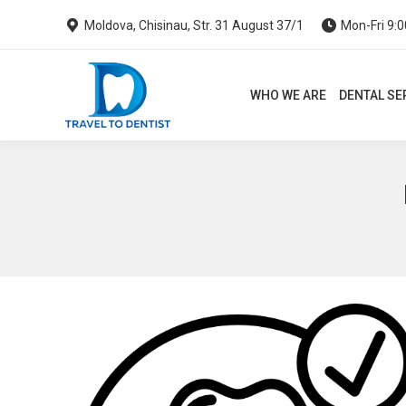
Moldova, Chisinau, Str. 31 August 37/1
Mon-Fri 9:0
WHO WE ARE
DENTAL SERVI
WHO WE ARE
DENTAL SE