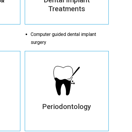
Treatments
Computer guided dental implant
surgery
Periodontology
More details