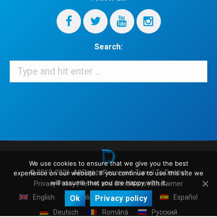
Search:
Search:
When autocomplete results are available use up and down arrows 
We use cookies to ensure that we give you the best
© 2010-2026. All Rights Reserved.
Travel To Dentist
.
experience on our website. If you continue to use this site we
will assume that you are happy with it.
Privacy Policy
|
Terms and Conditions
|
Disclaimer
English
Italiano
Français
Español
Ok
Privacy policy
Deutsch
Română
Русский