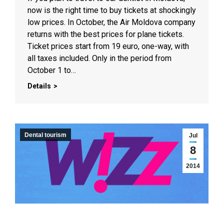
now is the right time to buy tickets at shockingly
low prices. In October, the Air Moldova company
returns with the best prices for plane tickets.
Ticket prices start from 19 euro, one-way, with
all taxes included. Only in the period from
October 1 to…
Details
Dental tourism
Jul
8
2014