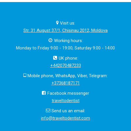
Visit us:
Str. 31 August 37/1, Chisinau 2012, Moldova
Working hours:
Monday to Friday 9:00 - 19:00, Saturday 9:00 - 14:00
UK phone:
+442070487233
Mobile phone, WhatsApp, Viber, Telegram:
+37368187171
Facebook messenger
traveltodentist
Send us an email:
info@traveltodentist.com