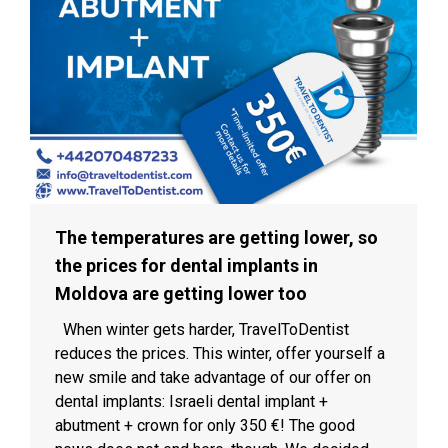
The temperatures are getting lower, so
the prices for dental implants in
Moldova are getting lower too
When winter gets harder, TravelToDentist
reduces the prices. This winter, offer yourself a
new smile and take advantage of our offer on
dental implants: Israeli dental implant +
abutment + crown for only 350 €! The good