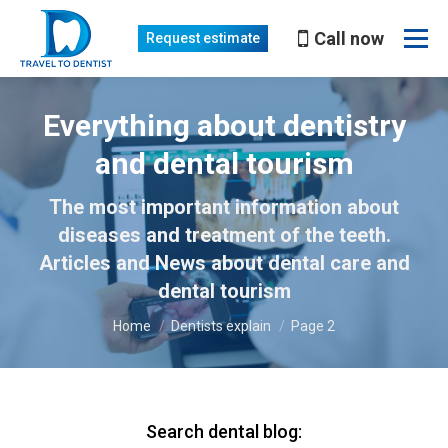
Call now
Request estimate
Everything about dentistry
and dental tourism
The most important information about
You are here:
diseases and treatment of the teeth.
Articles and News about dental care and
dental tourism
Home
Dentists explain
Page 2
Search dental blog: