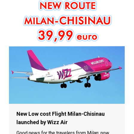
New Low cost Flight Milan-Chisinau
launched by Wizz Air
Good news for the travelers from Milan: now