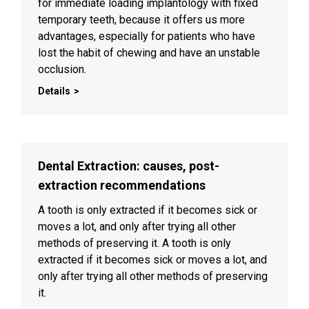
for immediate loading implantology with fixed
temporary teeth, because it offers us more
advantages, especially for patients who have
lost the habit of chewing and have an unstable
occlusion.
Details
Dental Extraction: causes, post-
extraction recommendations
A tooth is only extracted if it becomes sick or
moves a lot, and only after trying all other
methods of preserving it. A tooth is only
extracted if it becomes sick or moves a lot, and
only after trying all other methods of preserving
it.