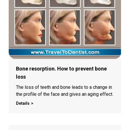
Bone resorption. How to prevent bone
loss
The loss of teeth and bone leads to a change in
the profile of the face and gives an aging effect.
Details