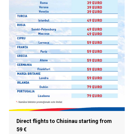
Direct flights to Chisinau starting from
59 €