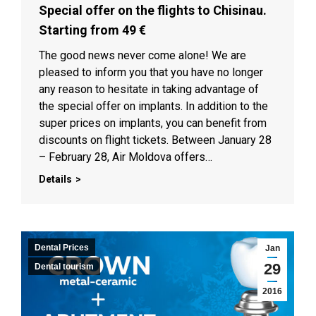
Special offer on the flights to Chisinau.
Starting from 49 €
The good news never come alone! We are
pleased to inform you that you have no longer
any reason to hesitate in taking advantage of
the special offer on implants. In addition to the
super prices on implants, you can benefit from
discounts on flight tickets. Between January 28
– February 28, Air Moldova offers…
Details
Dental Prices
Jan
29
Dental tourism
2016