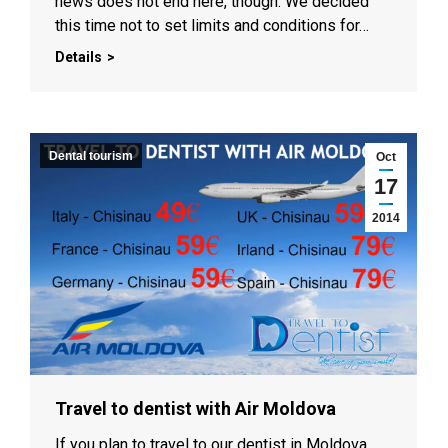
news does not end here, though. We decided
this time not to set limits and conditions for…
Details
Dental tourism
Oct
17
2014
Travel to dentist with Air Moldova
If you plan to travel to our dentist in Moldova,