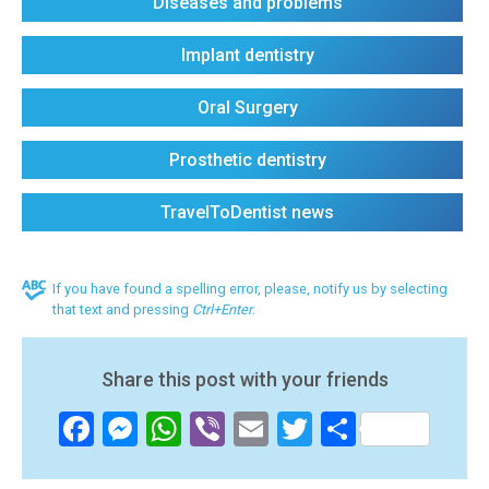
Diseases and problems
Implant dentistry
Oral Surgery
Prosthetic dentistry
TravelToDentist news
If you have found a spelling error, please, notify us by selecting
that text and pressing
Ctrl+Enter
.
Share this post with your friends
Facebook
Messenger
WhatsApp
Viber
Email
Twitter
Share