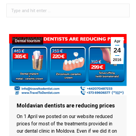
Search:
When autocomplete results are available use up and down arro
Dental tourism
Apr
24
2016
Moldavian dentists are reducing prices
On 1 April we posted on our website reduced
prices for most of the treatments provided in
our dental clinic in Moldova. Even if we did it on