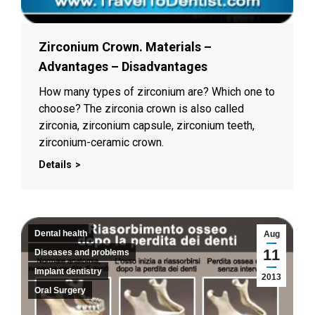
Zirconium Crown. Materials –
Advantages – Disadvantages
How many types of zirconium are? Which one to
choose? The zirconia crown is also called
zirconia, zirconium capsule, zirconium teeth,
zirconium-ceramic crown.
Details
Dental health
Aug
11
Diseases and problems
Implant dentistry
2013
Oral Surgery