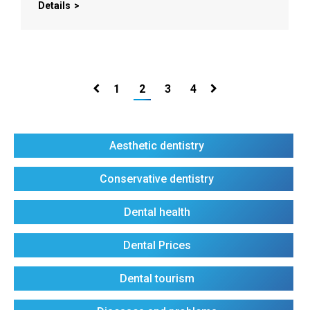
Details
1
2
3
4
Aesthetic dentistry
Conservative dentistry
Dental health
Dental Prices
Dental tourism