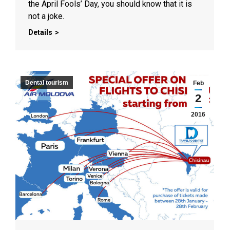
the April Fools’ Day, you should know that it is
not a joke.
Details
Dental tourism
Feb
2
2016