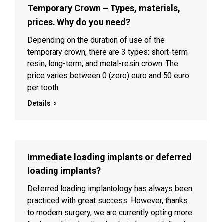
Temporary Crown – Types, materials,
prices. Why do you need?
Depending on the duration of use of the
temporary crown, there are 3 types: short-term
resin, long-term, and metal-resin crown. The
price varies between 0 (zero) euro and 50 euro
per tooth.
Details
Immediate loading implants or deferred
loading implants?
Deferred loading implantology has always been
practiced with great success. However, thanks
to modern surgery, we are currently opting more