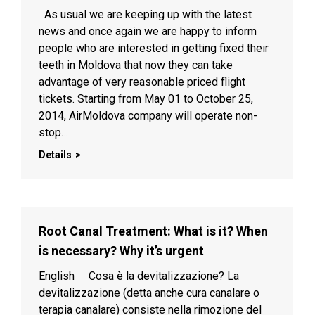
As usual we are keeping up with the latest
news and once again we are happy to inform
people who are interested in getting fixed their
teeth in Moldova that now they can take
advantage of very reasonable priced flight
tickets. Starting from May 01 to October 25,
2014, AirMoldova company will operate non-
stop…
Details
Root Canal Treatment: What is it? When
is necessary? Why it’s urgent
English Cosa è la devitalizzazione? La
devitalizzazione (detta anche cura canalare o
terapia canalare) consiste nella rimozione del