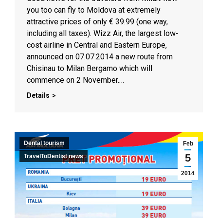
you too can fly to Moldova at extremely
attractive prices of only € 39.99 (one way,
including all taxes). Wizz Air, the largest low-
cost airline in Central and Eastern Europe,
announced on 07.07.2014 a new route from
Chisinau to Milan Bergamo which will
commence on 2 November.…
Details
Dental tourism
Feb
5
TravelToDentist news
2014