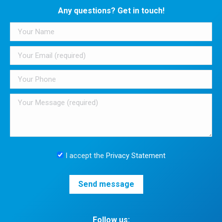
Any questions? Get in touch!
I accept the
Privacy Statement
Follow us: