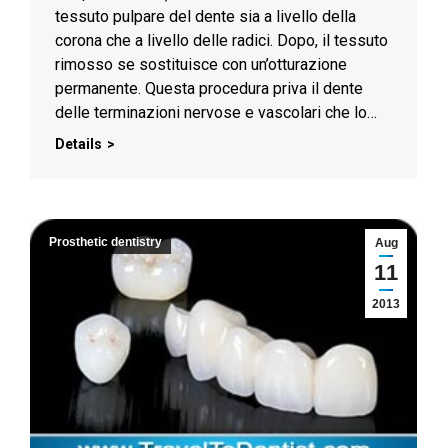
tessuto pulpare del dente sia a livello della
corona che a livello delle radici. Dopo, il tessuto
rimosso se sostituisce con un’otturazione
permanente. Questa procedura priva il dente
delle terminazioni nervose e vascolari che lo…
Details
Prosthetic dentistry
Aug
11
2013