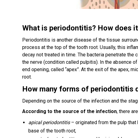
What is periodontitis? How does i
Periodontitis is another disease of the tissue surroun
process at the top of the tooth root. Usually, this inf
decay not treated in time. The bacteria penetrate the 
the nerve (condition called pulpitis). In the absence o
end opening, called “apex”. At the exit of the apex, m
root.
How many forms of periodontitis
Depending on the source of the infection and the stag
According to the source of the infection
, there ar
apical periodontitis
– originated from the pulp that
base of the tooth root;