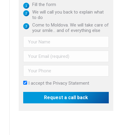
Fill the form
We will call you back to explain what
to do
Come to Moldova. We will take care of
your smile... and of everything else
I accept the
Privacy Statement