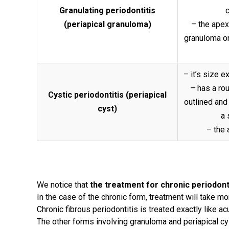
Granulating periodontitis
c
(periapical granuloma)
– the apex 
granuloma or
– it’s size 
– has a ro
Cystic periodontitis (periapical
outlined and
cyst)
a 
– the 
We notice that
the treatment for chronic periodont
In the case of the chronic form, treatment will take mo
Chronic fibrous periodontitis is treated exactly like ac
The other forms involving granuloma and periapical cy