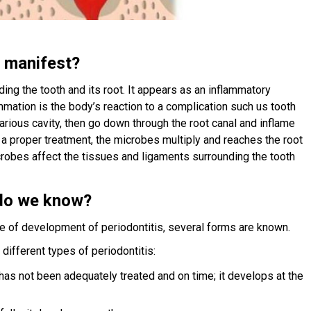
t manifest?
ding the tooth and its root. It appears as an inflammatory
lammation is the body’s reaction to a complication such us tooth
carious cavity, then go down through the root canal and inflame
f a proper treatment, the microbes multiply and reaches the root
icrobes affect the tissues and ligaments surrounding the tooth
 do we know?
e of development of periodontitis, several forms are known.
e different types of periodontitis:
 has not been adequately treated and on time; it develops at the