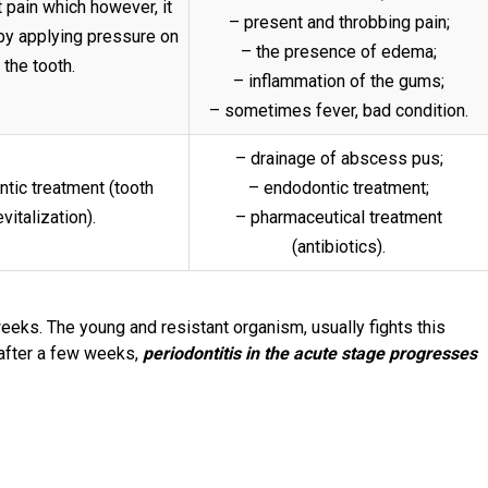
 pain which however, it
– present and throbbing pain;
by applying pressure on
– the presence of edema;
the tooth.
– inflammation of the gums;
– sometimes fever, bad condition.
– drainage of abscess pus;
tic treatment (tooth
– endodontic treatment;
vitalization).
– pharmaceutical treatment
(antibiotics).
eeks. The young and resistant organism, usually fights this
after a few weeks,
periodontitis in the acute stage progresses