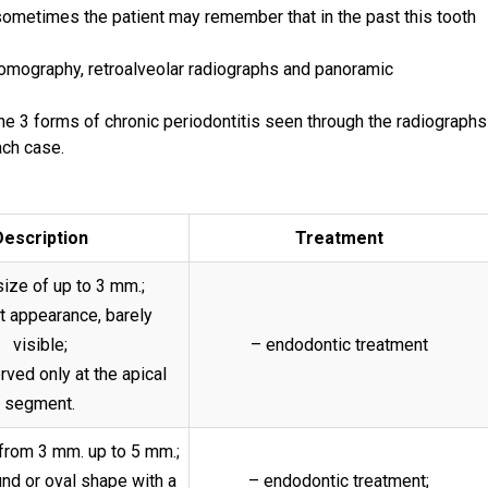
 sometimes the patient may remember that in the past this tooth
 tomography, retroalveolar radiographs and panoramic
the 3 forms of chronic periodontitis seen through the radiographs
ach case.
Description
Treatment
size of up to 3 mm.;
t appearance, barely
visible;
– endodontic treatment
erved only at the apical
segment.
 from 3 mm. up to 5 mm.;
und or oval shape with a
– endodontic treatment;