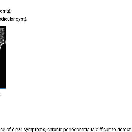
loma);
dicular cyst).
c
ce of clear symptoms, chronic periodontitis is difficult to detect.