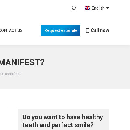
Search:
English
Call now
TACT US
Request estimate
When autocomplete results are avail
Call now
CONTACT US
Request estimate
 MANIFEST?
s it manifest?
Do you want to have healthy
teeth and perfect smile?