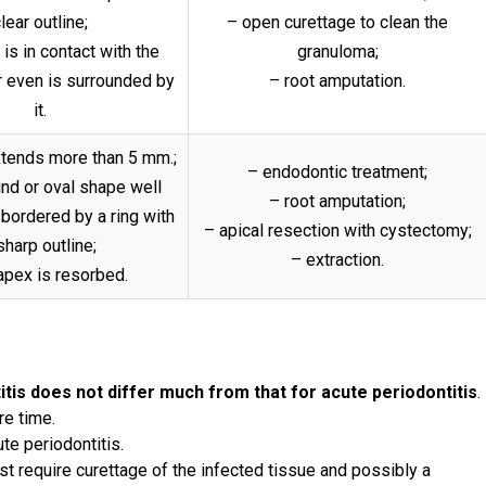
lear outline;
– open curettage to clean the
is in contact with the
granuloma;
 even is surrounded by
– root amputation.
it.
extends more than 5 mm.;
– endodontic treatment;
und or oval shape well
– root amputation;
 bordered by a ring with
– apical resection with cystectomy;
sharp outline;
– extraction.
apex is resorbed.
itis does not differ much from that for acute periodontitis
.
re time.
ute periodontitis.
st require curettage of the infected tissue and possibly a