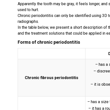
Apparently the tooth may be gray, it feels longer, and
used to hurt.
Chronic periodontitis can only be identified using 3D
radiographs.
In the table below, we present a short description of 
and the treatment solutions that could be applied in e
Forms of chronic periodontitis
– has a 
– discree
Chronic fibrous periodontitis
– it is obs
– has a size
– it has a ro