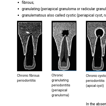
fibrous;
granulating (periapical granuloma or radicular granu
granulematous also called cystic (periapical cyst, ra
Chronic
Chronic fibrous
Chronic cysti
granulating
periodontitis
periodontitis
periodontitis
(apical cyst)
(periapical
granuloma)
In the absen