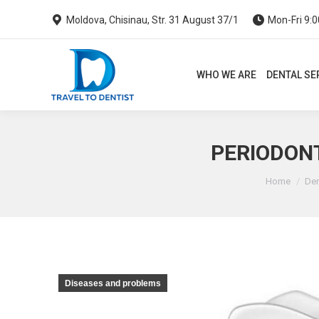
Moldova, Chisinau, Str. 31 August 37/1
Mon-Fri 9:0
WHO WE ARE
DENTAL SERVI
WHO WE ARE
DENTAL SE
PERIODONT
You are he
Home
Den
Diseases and problems