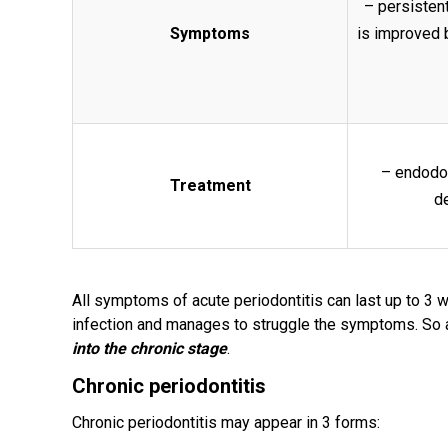
– persistent
Symptoms
is improved 
– endodon
Treatment
de
All symptoms of acute periodontitis can last up to 3 w
infection and manages to struggle the symptoms. So 
into the chronic stage
.
Chronic periodontitis
Chronic periodontitis may appear in 3 forms: