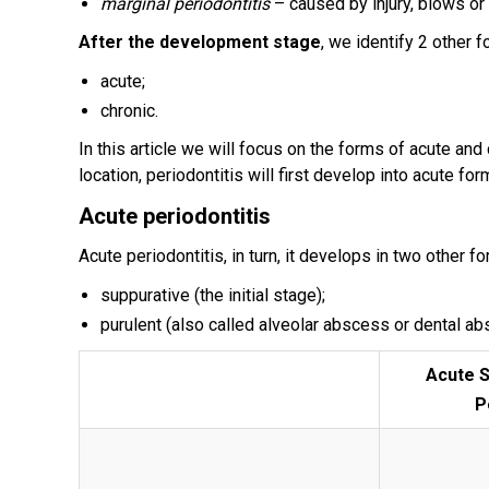
marginal periodontitis
– caused by injury, blows or 
After the development stage
, we identify 2 other f
acute;
chronic.
In this article we will focus on the forms of acute and
location, periodontitis will first develop into acute for
Acute periodontitis
Acute periodontitis, in turn, it develops in two other f
suppurative (the initial stage);
purulent (also called alveolar abscess or dental ab
Acute S
P