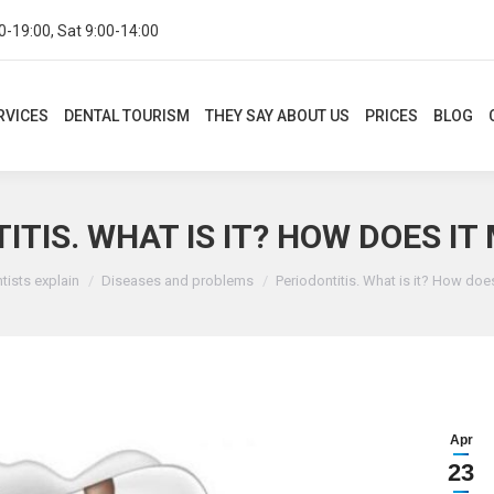
0-19:00, Sat 9:00-14:00
CES
DENTAL TOURISM
THEY SAY ABOUT US
PRICES
BLOG
CON
RVICES
DENTAL TOURISM
THEY SAY ABOUT US
PRICES
BLOG
ITIS. WHAT IS IT? HOW DOES IT
re:
tists explain
Diseases and problems
Periodontitis. What is it? How doe
Apr
23