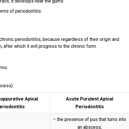
falls; it develops near the gums.
orms of periodontitis:
 chronic periodontitis, because regardless of their origin and
m, after which it will progress to the chronic form.
orms:
scess).
uppurative Apical
Acute Purulent Apical
eriodontitis
Periodontitis
– the presence of pus that turns into
an abscess;